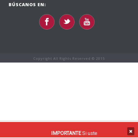
BÚSCANOS EN:
Copyright All Rights Reserved © 2015
IMPORTANTE
Si usted recibe un correo