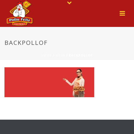
BACKPOLLOF
HOME
/
MAIN
/ BACKPOLLOF