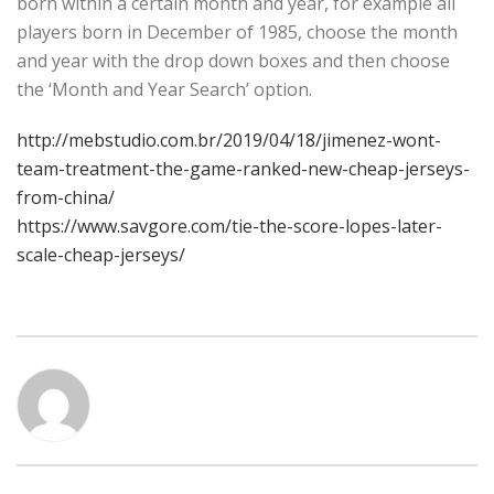
born within a certain month and year, for example all
players born in December of 1985, choose the month
and year with the drop down boxes and then choose
the ‘Month and Year Search’ option.
http://mebstudio.com.br/2019/04/18/jimenez-wont-
team-treatment-the-game-ranked-new-cheap-jerseys-
from-china/
https://www.savgore.com/tie-the-score-lopes-later-
scale-cheap-jerseys/