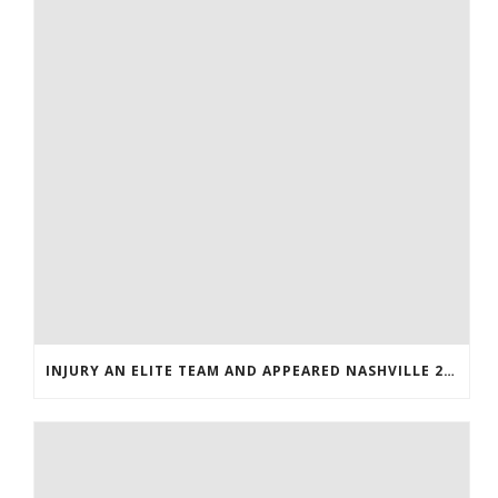
INJURY AN ELITE TEAM AND APPEARED NASHVILLE 2016 WHOLESALE JERSEYS