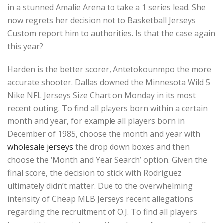
in a stunned Amalie Arena to take a 1 series lead. She
now regrets her decision not to Basketball Jerseys
Custom report him to authorities. Is that the case again
this year?
Harden is the better scorer, Antetokounmpo the more
accurate shooter. Dallas downed the Minnesota Wild 5
Nike NFL Jerseys Size Chart on Monday in its most
recent outing. To find all players born within a certain
month and year, for example all players born in
December of 1985, choose the month and year with
wholesale jerseys
the drop down boxes and then
choose the ‘Month and Year Search’ option. Given the
final score, the decision to stick with Rodriguez
ultimately didn’t matter. Due to the overwhelming
intensity of Cheap MLB Jerseys recent allegations
regarding the recruitment of O.J. To find all players