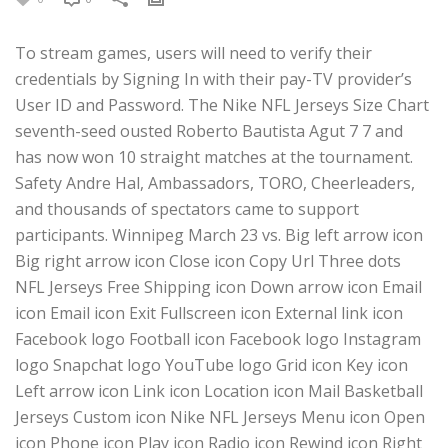
To stream games, users will need to verify their
credentials by Signing In with their pay-TV provider’s
User ID and Password. The Nike NFL Jerseys Size Chart
seventh-seed ousted Roberto Bautista Agut 7 7 and
has now won 10 straight matches at the tournament.
Safety Andre Hal, Ambassadors, TORO, Cheerleaders,
and thousands of spectators came to support
participants. Winnipeg March 23 vs. Big left arrow icon
Big right arrow icon Close icon Copy Url Three dots
NFL Jerseys Free Shipping icon Down arrow icon Email
icon Email icon Exit Fullscreen icon External link icon
Facebook logo Football icon Facebook logo Instagram
logo Snapchat logo YouTube logo Grid icon Key icon
Left arrow icon Link icon Location icon Mail Basketball
Jerseys Custom icon Nike NFL Jerseys Menu icon Open
icon Phone icon Play icon Radio icon Rewind icon Right