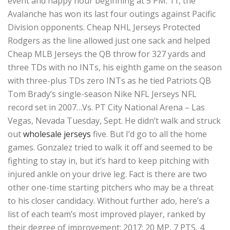
event and happy hour beginning at 5 PM. 11, the
Avalanche has won its last four outings against Pacific
Division opponents. Cheap NHL Jerseys Protected
Rodgers as the line allowed just one sack and helped
Cheap MLB Jerseys the QB throw for 327 yards and
three TDs with no INTs, his eighth game on the season
with three-plus TDs zero INTs as he tied Patriots QB
Tom Brady’s single-season Nike NFL Jerseys NFL
record set in 2007…Vs. PT City National Arena – Las
Vegas, Nevada Tuesday, Sept. He didn’t walk and struck
out
wholesale jerseys
five. But I’d go to all the home
games. Gonzalez tried to walk it off and seemed to be
fighting to stay in, but it’s hard to keep pitching with
injured ankle on your drive leg. Fact is there are two
other one-time starting pitchers who may be a threat
to his closer candidacy. Without further ado, here’s a
list of each team’s most improved player, ranked by
their degree of improvement: 2017: 20 MP, 7 PTS, 4