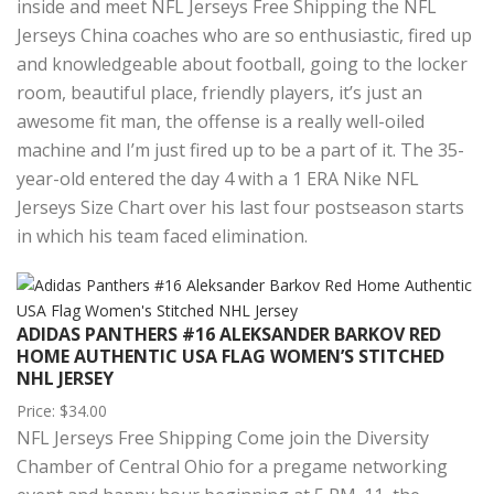
inside and meet NFL Jerseys Free Shipping the NFL
Jerseys China coaches who are so enthusiastic, fired up
and knowledgeable about football, going to the locker
room, beautiful place, friendly players, it’s just an
awesome fit man, the offense is a really well-oiled
machine and I’m just fired up to be a part of it. The 35-
year-old entered the day 4 with a 1 ERA Nike NFL
Jerseys Size Chart over his last four postseason starts
in which his team faced elimination.
ADIDAS PANTHERS #16 ALEKSANDER BARKOV RED
HOME AUTHENTIC USA FLAG WOMEN’S STITCHED
NHL JERSEY
Price: $34.00
NFL Jerseys Free Shipping Come join the Diversity
Chamber of Central Ohio for a pregame networking