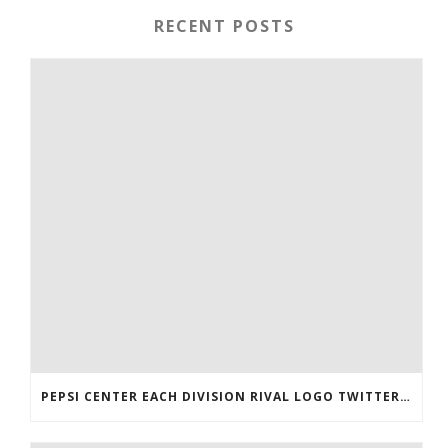
RECENT POSTS
PEPSI CENTER EACH DIVISION RIVAL LOGO TWITTER AUTHENTIC VICTOR RASK JERSEY