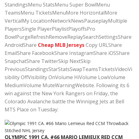
StandingsMenu StatsMenu Super BowlMenu
TeamsMenu TicketsMenuMore HorizontalMore
VerticalMy LocationNetworkNewsPauseplayMultiple
PlayersSingle PlayerPlaylistPlayoffsPro
BowlPurgeRefreshRemoveReplaySearchSettingsShare
AndroidShare
Cheap MLB Jerseys
Copy URLShare
EmailShare FacebookShare InstagramShare iOSShare
SnapchatShare TwitterSkip NextSkip
PreviousStandingsStarStatsSwapTeamsTicketsVideoVi
sibility OffVisibility OnVolume HiVolume LowVolume
MediumVolume MuteWarningWebsite. Following its 6
win against the New York Rangers on Friday, the
Colorado Avalanche battle the Winnipeg Jets at Bell
MTS Place on Tuesday:
OLYMPIC 1991 CA. #66 MARIO LEMIEUX RED CCM