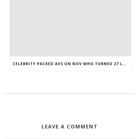
CELEBRITY PACKED AVS ON NOV WHO TURNED 27 LAST COREY BOJORQUEZ JERSEY
LEAVE A COMMENT