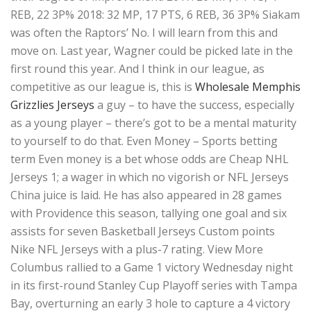
REB, 22 3P% 2018: 32 MP, 17 PTS, 6 REB, 36 3P% Siakam
was often the Raptors’ No. I will learn from this and
move on. Last year, Wagner could be picked late in the
first round this year. And I think in our league, as
competitive as our league is, this is
Wholesale Memphis
Grizzlies Jerseys
a guy – to have the success, especially
as a young player – there’s got to be a mental maturity
to yourself to do that. Even Money – Sports betting
term Even money is a bet whose odds are Cheap NHL
Jerseys 1; a wager in which no vigorish or NFL Jerseys
China juice is laid. He has also appeared in 28 games
with Providence this season, tallying one goal and six
assists for seven Basketball Jerseys Custom points
Nike NFL Jerseys with a plus-7 rating. View More
Columbus rallied to a Game 1 victory Wednesday night
in its first-round Stanley Cup Playoff series with Tampa
Bay, overturning an early 3 hole to capture a 4 victory