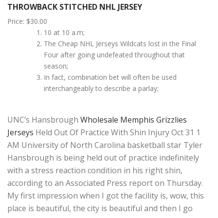
THROWBACK STITCHED NHL JERSEY
Price: $30.00
10 at 10 a.m;
The Cheap NHL Jerseys Wildcats lost in the Final
Four after going undefeated throughout that
season;
In fact, combination bet will often be used
interchangeably to describe a parlay;
UNC’s Hansbrough
Wholesale Memphis Grizzlies
Jerseys
Held Out Of Practice With Shin Injury Oct 31 1
AM University of North Carolina basketball star Tyler
Hansbrough is being held out of practice indefinitely
with a stress reaction condition in his right shin,
according to an Associated Press report on Thursday.
My first impression when I got the facility is, wow, this
place is beautiful, the city is beautiful and then I go