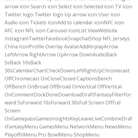
arrow icon Search icon Select icon Selected icon TV icon
Twitter logo Twitter logo Up arrow icon User icon
Audio icon Tickets iconAdd to calendar iconNFC icon
AFC icon NFL icon Carousel IconList ViewWebsite
InstagramTwitterFacebookSnapchatShop NFL Jerseys
China IconProfile Overlay AvatarAddAirplayArrow
LeftArrow RightArrow UpArrow DownAudioBack
5sBack 10sBack
30sCalendarChartCheckDownLeftRightUpChromecast
OffChromecast OnCloseClosed CaptionsBench
OffBench OnBroad OffBroad OnVertical OffVertical
OnCommentDockDoneDownloadDraftFantasyFilterFor
ward 5sForward 10sForward 30sFull Screen OffFull
Screen
OnGamepassGamesInsightsKeyLeaveLiveCombineDraf
tFantasyMenu GamesMenu NetworkMenu NewsMenu
PlayoffsMenu Pro BowlMenu ShopMenu