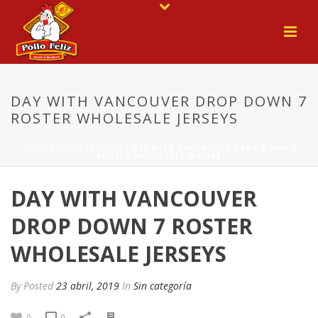
DAY WITH VANCOUVER DROP DOWN 7
ROSTER WHOLESALE JERSEYS
HOME
/
SIN CATEGORÍA
/ DAY WITH VANCOUVER DROP DOWN 7
ROSTER WHOLESALE JERSEYS
DAY WITH VANCOUVER
DROP DOWN 7 ROSTER
WHOLESALE JERSEYS
By
Posted
23 abril, 2019
In
Sin categoría
0
0