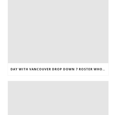
DAY WITH VANCOUVER DROP DOWN 7 ROSTER WHOLESALE JERSEYS