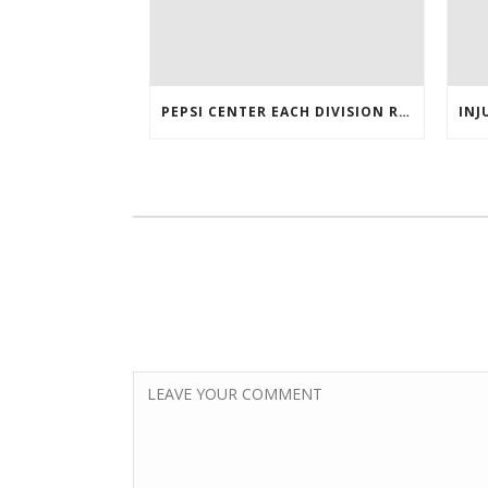
PEPSI CENTER EACH DIVISION RIVAL LOGO TWITTER AUTHENTIC VICTOR RASK JERSEY