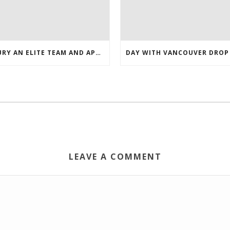
INJURY AN ELITE TEAM AND APPEARED NASHVILLE 2016 WHOLESALE JERSEYS
LEAVE A COMMENT