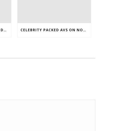
DAY WITH VANCOUVER DROP DOWN 7 ROSTER WHOLESALE JERSEYS
CELEBRITY PACKED AVS ON NOV WHO TURNED 27 LAST COREY BOJORQUEZ JERSEY