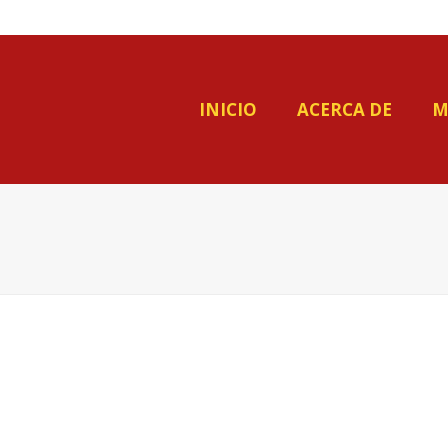
INICIO
ACERCA DE
M