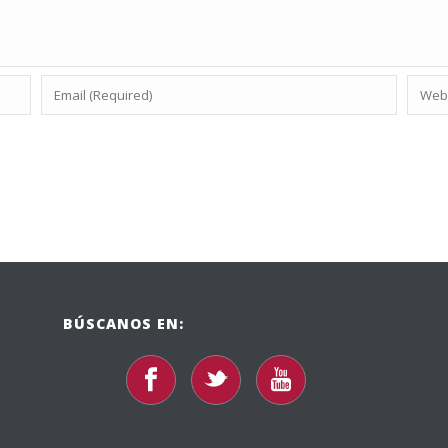
BÚSCANOS EN: