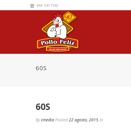
444 100 7342
60S
60S
By
cmedia
Posted
22 agosto, 2015
In