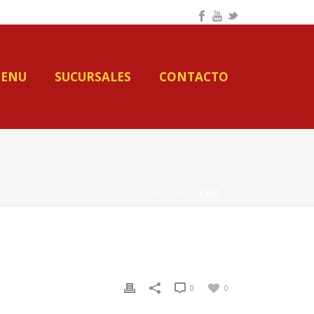
ENU
SUCURSALES
CONTACTO
HOME
/
TEST2
/ 60S
0
0