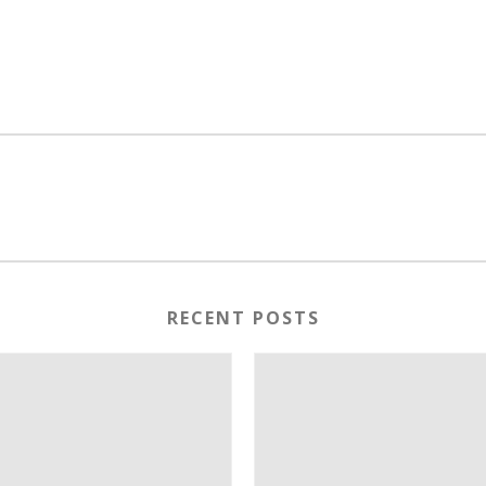
RECENT POSTS