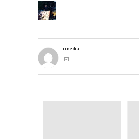
cmedia