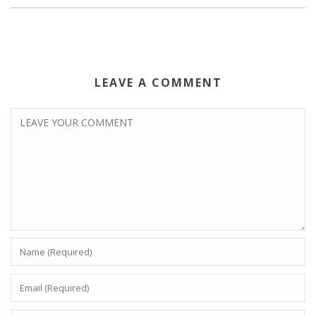
LEAVE A COMMENT