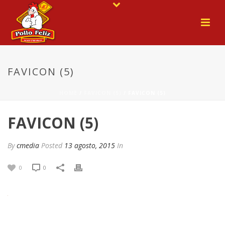
FAVICON (5)
HOME
/
FAVICON (5)
/ FAVICON (5)
FAVICON (5)
By
cmedia
Posted
13 agosto, 2015
In
0
0