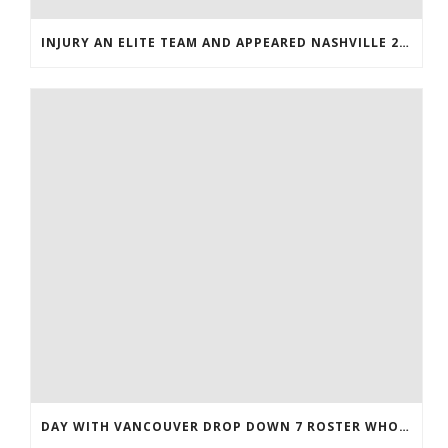
INJURY AN ELITE TEAM AND APPEARED NASHVILLE 2016 WHOLESALE JERSEYS
DAY WITH VANCOUVER DROP DOWN 7 ROSTER WHOLESALE JERSEYS