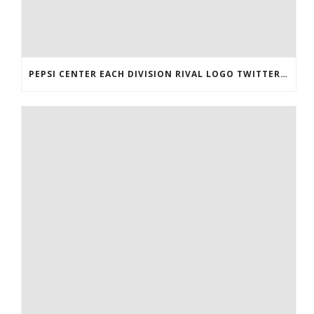
PEPSI CENTER EACH DIVISION RIVAL LOGO TWITTER AUTHENTIC VICTOR RASK JERSEY