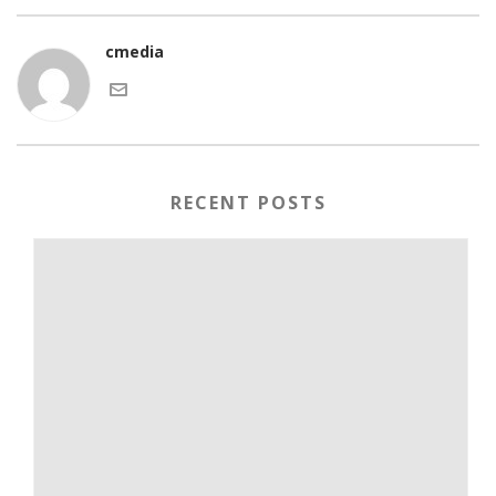
cmedia
RECENT POSTS