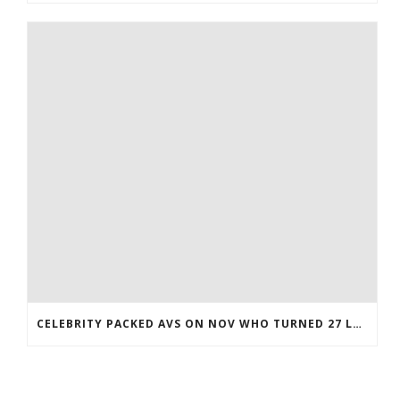
CELEBRITY PACKED AVS ON NOV WHO TURNED 27 LAST COREY BOJORQUEZ JERSEY