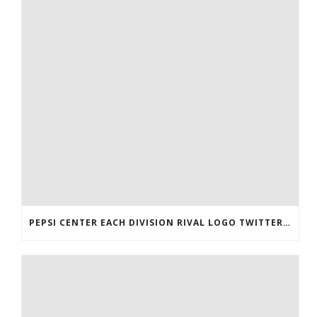
PEPSI CENTER EACH DIVISION RIVAL LOGO TWITTER AUTHENTIC VICTOR RASK JERSEY