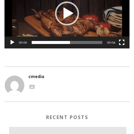
00:00
00:04
cmedia
RECENT POSTS