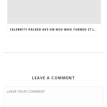
CELEBRITY PACKED AVS ON NOV WHO TURNED 27 LAST COREY BOJORQUEZ JERSEY
LEAVE A COMMENT