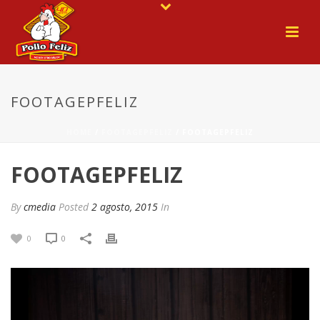
FOOTAGEPFELIZ
HOME
/
FOOTAGEPFELIZ
/ FOOTAGEPFELIZ
FOOTAGEPFELIZ
By
cmedia
Posted
2 agosto, 2015
In
0
0
Reproductor
de
vídeo