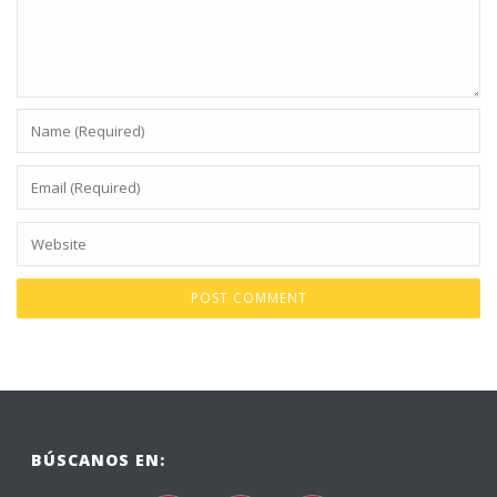
BÚSCANOS EN: