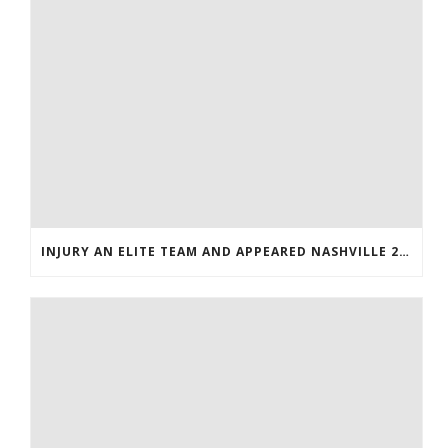
INJURY AN ELITE TEAM AND APPEARED NASHVILLE 2016 WHOLESALE JERSEYS