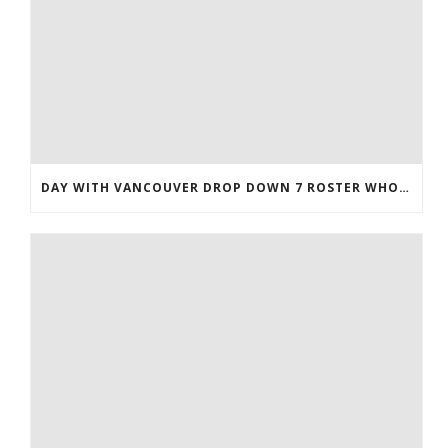
DAY WITH VANCOUVER DROP DOWN 7 ROSTER WHOLESALE JERSEYS