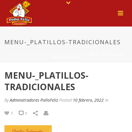
MENU-_PLATILLOS-TRADICIONALES
HOME
/
MENU-_PLATILLOS-TRADICIONALES
/ MENU-_PLATILLOS-
TRADICIONALES
MENU-_PLATILLOS-
TRADICIONALES
By
Adminstradores PolloFeliz
Posted
10 febrero, 2022
In
0
0