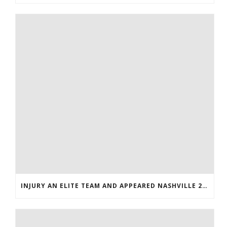
INJURY AN ELITE TEAM AND APPEARED NASHVILLE 2016 WHOLESALE JERSEYS