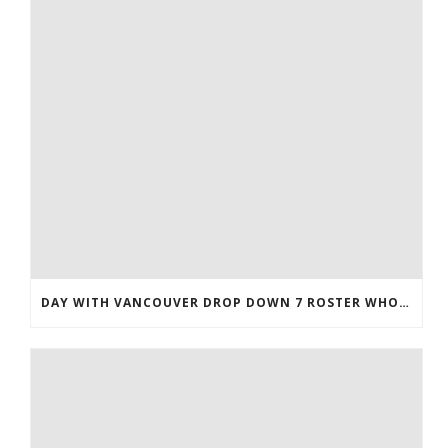
DAY WITH VANCOUVER DROP DOWN 7 ROSTER WHOLESALE JERSEYS