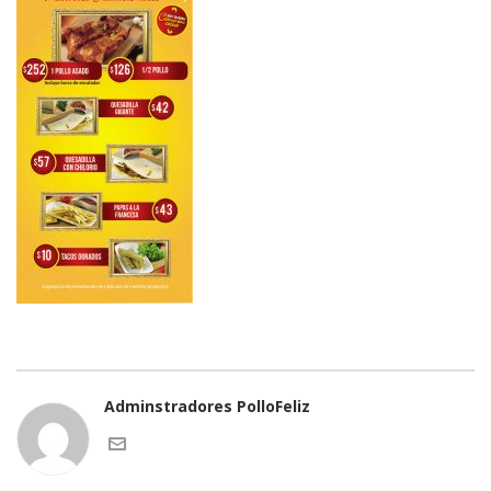
Adminstradores PolloFeliz