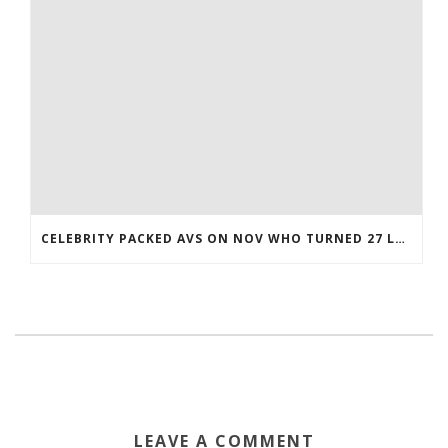
CELEBRITY PACKED AVS ON NOV WHO TURNED 27 LAST COREY BOJORQUEZ JERSEY
LEAVE A COMMENT