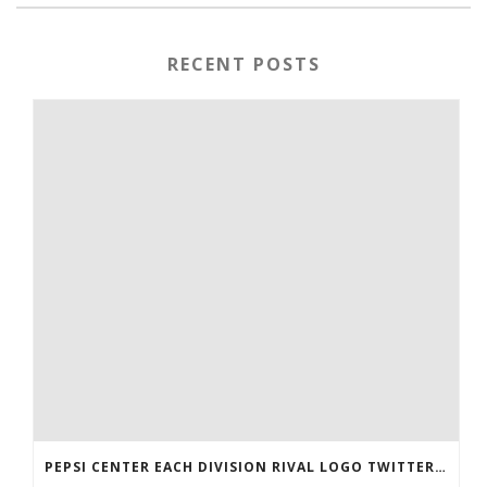
RECENT POSTS
PEPSI CENTER EACH DIVISION RIVAL LOGO TWITTER AUTHENTIC VICTOR RASK JERSEY