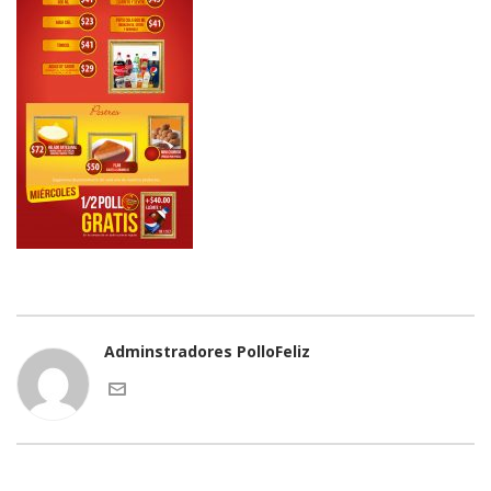
Adminstradores PolloFeliz