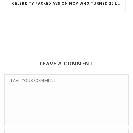
CELEBRITY PACKED AVS ON NOV WHO TURNED 27 LAST COREY BOJORQUEZ JERSEY
LEAVE A COMMENT