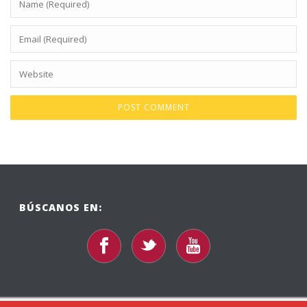
BÚSCANOS EN: