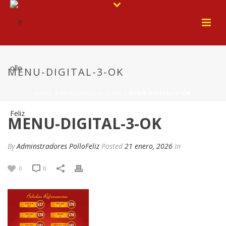
MENU-DIGITAL-3-OK
HOME
/
MENU-DIGITAL-3-OK
/ MENU-DIGITAL-3-OK
MENU-DIGITAL-3-OK
By
Adminstradores PolloFeliz
Posted
21 enero, 2026
In
0
0