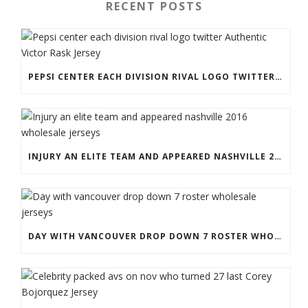
RECENT POSTS
PEPSI CENTER EACH DIVISION RIVAL LOGO TWITTER AUTHENTIC VICTOR RASK JERSEY
INJURY AN ELITE TEAM AND APPEARED NASHVILLE 2016 WHOLESALE JERSEYS
DAY WITH VANCOUVER DROP DOWN 7 ROSTER WHOLESALE JERSEYS