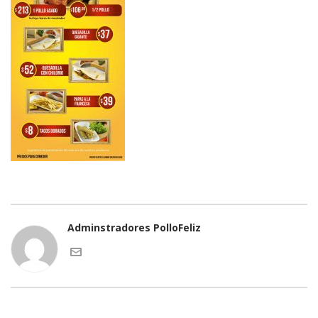
Adminstradores PolloFeliz