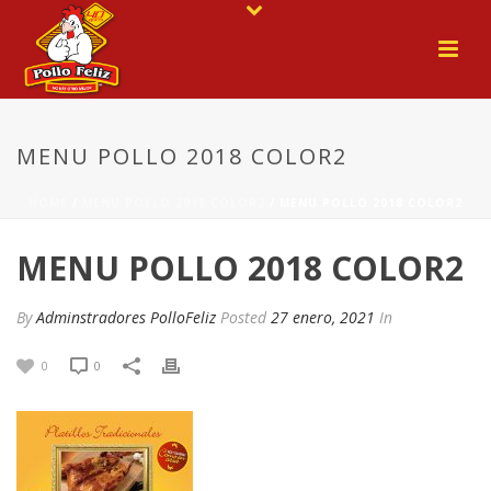
MENU POLLO 2018 COLOR2
HOME
/
MENU POLLO 2018 COLOR2
/ MENU POLLO 2018 COLOR2
MENU POLLO 2018 COLOR2
By
Adminstradores PolloFeliz
Posted
27 enero, 2021
In
0
0