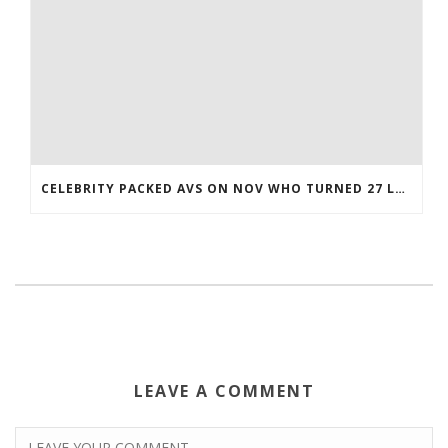
CELEBRITY PACKED AVS ON NOV WHO TURNED 27 LAST COREY BOJORQUEZ JERSEY
LEAVE A COMMENT