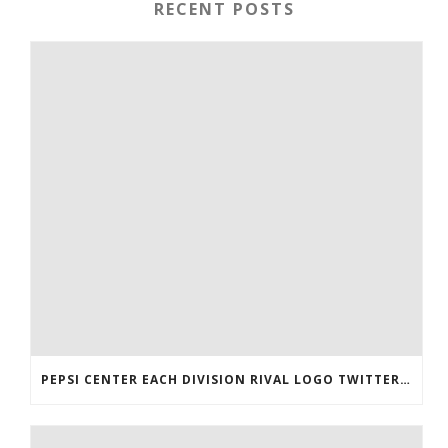
RECENT POSTS
PEPSI CENTER EACH DIVISION RIVAL LOGO TWITTER AUTHENTIC VICTOR RASK JERSEY