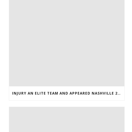
INJURY AN ELITE TEAM AND APPEARED NASHVILLE 2016 WHOLESALE JERSEYS