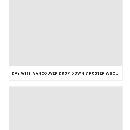
DAY WITH VANCOUVER DROP DOWN 7 ROSTER WHOLESALE JERSEYS