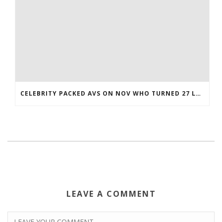
CELEBRITY PACKED AVS ON NOV WHO TURNED 27 LAST COREY BOJORQUEZ JERSEY
LEAVE A COMMENT