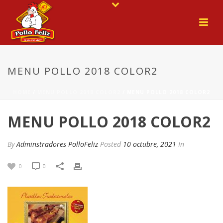
MENU POLLO 2018 COLOR2
HOME
/
MENU POLLO 2018 COLOR2
/ MENU POLLO 2018 COLOR2
MENU POLLO 2018 COLOR2
By
Adminstradores PolloFeliz
Posted
10 octubre, 2021
In
0
0