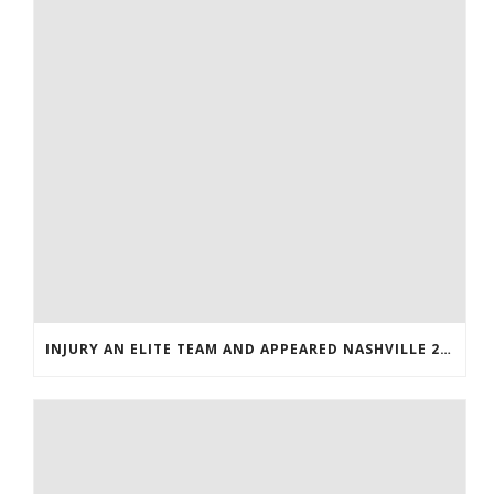
INJURY AN ELITE TEAM AND APPEARED NASHVILLE 2016 WHOLESALE JERSEYS