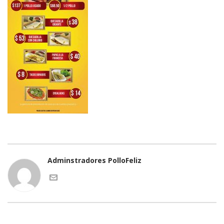
Adminstradores PolloFeliz