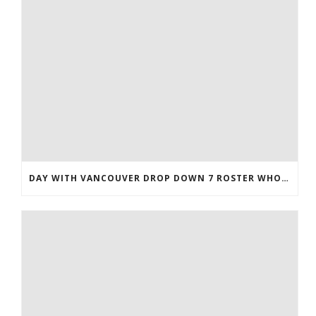
DAY WITH VANCOUVER DROP DOWN 7 ROSTER WHOLESALE JERSEYS