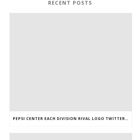
RECENT POSTS
PEPSI CENTER EACH DIVISION RIVAL LOGO TWITTER AUTHENTIC VICTOR RASK JERSEY