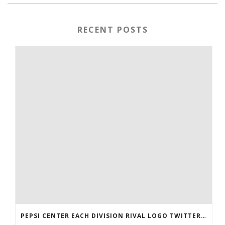
RECENT POSTS
PEPSI CENTER EACH DIVISION RIVAL LOGO TWITTER AUTHENTIC VICTOR RASK JERSEY