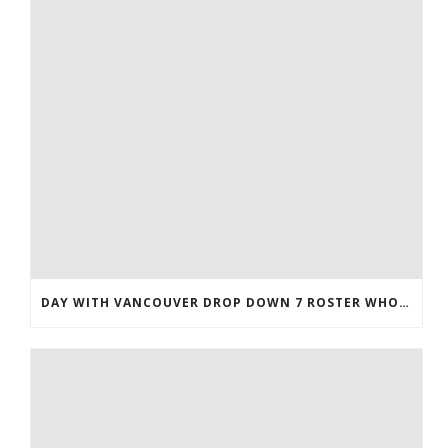
DAY WITH VANCOUVER DROP DOWN 7 ROSTER WHOLESALE JERSEYS