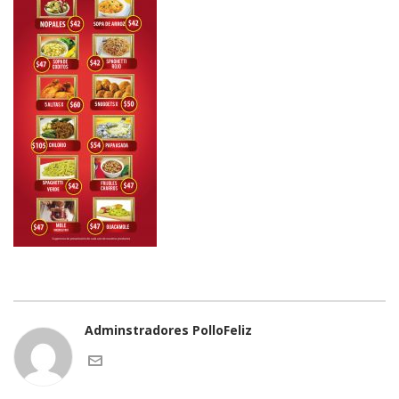
Adminstradores PolloFeliz