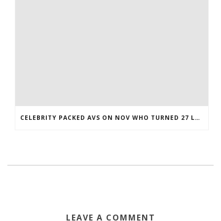
CELEBRITY PACKED AVS ON NOV WHO TURNED 27 LAST COREY BOJORQUEZ JERSEY
LEAVE A COMMENT