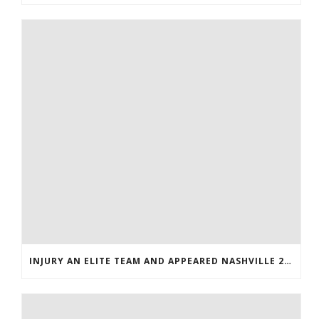
INJURY AN ELITE TEAM AND APPEARED NASHVILLE 2016 WHOLESALE JERSEYS