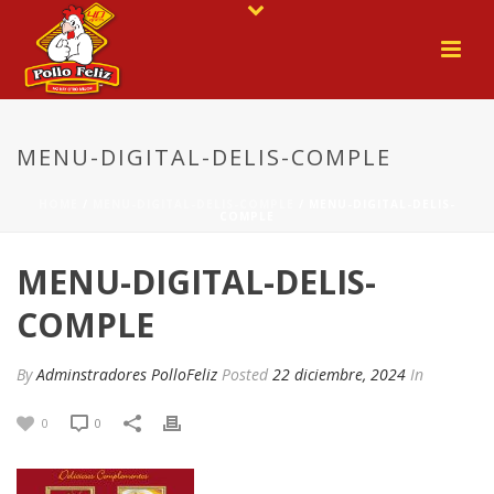
MENU-DIGITAL-DELIS-COMPLE
HOME
/
MENU-DIGITAL-DELIS-COMPLE
/ MENU-DIGITAL-DELIS-
COMPLE
MENU-DIGITAL-DELIS-
COMPLE
By
Adminstradores PolloFeliz
Posted
22 diciembre, 2024
In
0
0